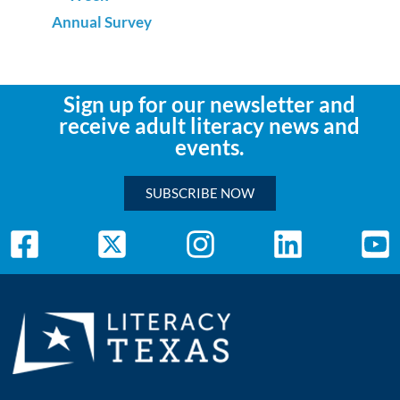
Annual Survey
Sign up for our newsletter and
receive adult literacy news and
events.
SUBSCRIBE NOW