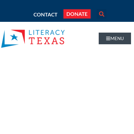
DONATE
CONTACT
MENU