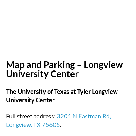
Map and Parking – Longview
University Center
The University of Texas at Tyler Longview
University Center
Full street address:
3201 N Eastman Rd,
Longview, TX 75605
.