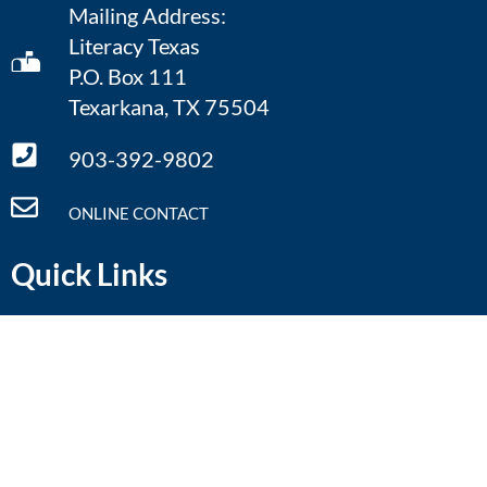
Mailing Address:
Literacy Texas
P.O. Box 111
Texarkana, TX 75504
903-392-9802
ONLINE CONTACT
Quick Links
Home
Defining Literacy
What We Do
Literacy Facts
Annual Conference
Resources
Regional Symposia
Contact Us
Calendar
Donate