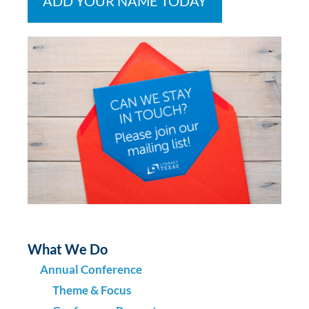
ADD YOUR NAME TODAY
What We Do
Annual Conference
Theme & Focus