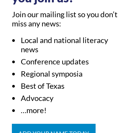
Join our mailing list so you don’t
miss any news:
Local and national literacy
news
Conference updates
Regional symposia
Best of Texas
Advocacy
…more!