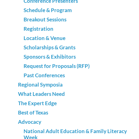
Conference Presenters
Schedule & Program
Breakout Sessions
Registration
Location & Venue
Scholarships & Grants
Sponsors & Exhibitors
Request for Proposals (RFP)
Past Conferences
Regional Symposia
What Leaders Need
The Expert Edge
Best of Texas
Advocacy
National Adult Education & Family Literacy
Week