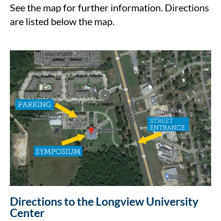
See the map for further information. Directions
are listed below the map.
Directions to the Longview University
Center