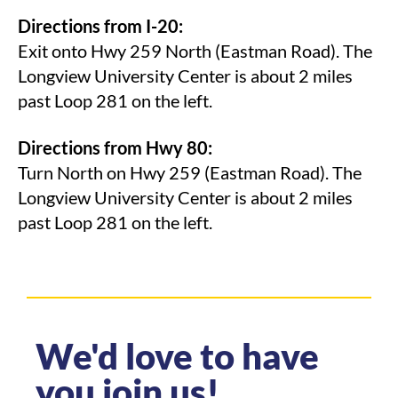
Directions from I-20:
Exit onto Hwy 259 North (Eastman Road). The
Longview University Center is about 2 miles
past Loop 281 on the left.
Directions from Hwy 80:
Turn North on Hwy 259 (Eastman Road). The
Longview University Center is about 2 miles
past Loop 281 on the left.
We'd love to have
you join us!