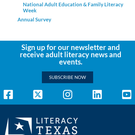
National Adult Education & Family Literacy
Week
Annual Survey
Sign up for our newsletter and
receive adult literacy news and
events.
SUBSCRIBE NOW