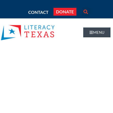
DONATE
CONTACT
MENU