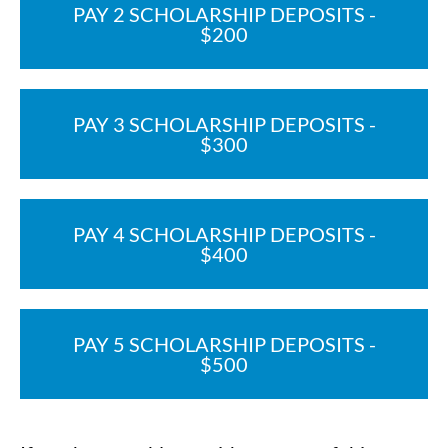
PAY 2 SCHOLARSHIP DEPOSITS -
$200
PAY 3 SCHOLARSHIP DEPOSITS -
$300
PAY 4 SCHOLARSHIP DEPOSITS -
$400
PAY 5 SCHOLARSHIP DEPOSITS -
$500