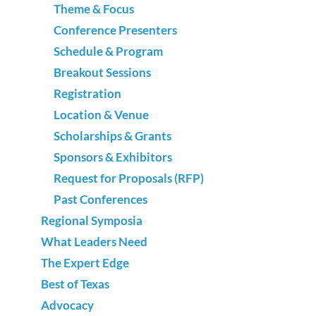
Theme & Focus
Conference Presenters
Schedule & Program
Breakout Sessions
Registration
Location & Venue
Scholarships & Grants
Sponsors & Exhibitors
Request for Proposals (RFP)
Past Conferences
Regional Symposia
What Leaders Need
The Expert Edge
Best of Texas
Advocacy