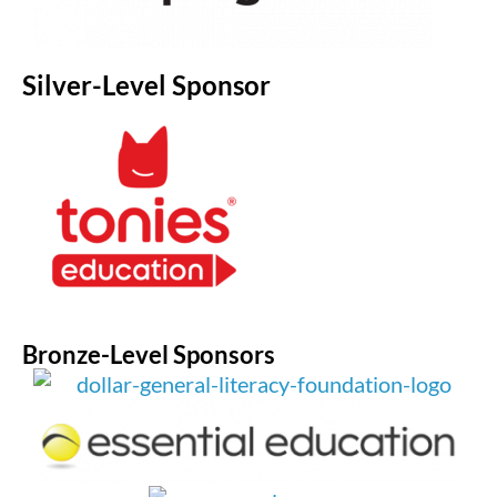
Silver-Level Sponsor
Bronze-Level Sponsors