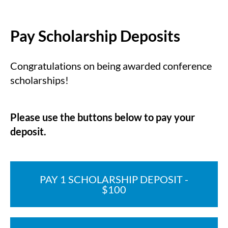
Pay Scholarship Deposits
Congratulations on being awarded conference
scholarships!
Please use the buttons below to pay your
deposit.
PAY 1 SCHOLARSHIP DEPOSIT -
$100