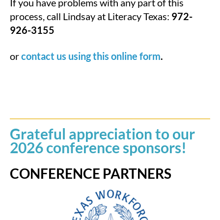
If you have problems with any part of this
process, call Lindsay at Literacy Texas:
972-
926-3155
or
contact us using this online form
.
Grateful appreciation to our
2026 conference sponsors!
CONFERENCE PARTNERS