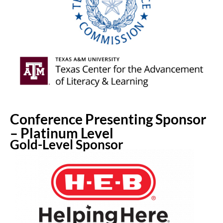
Conference Presenting Sponsor
– Platinum Level
Gold-Level Sponsor