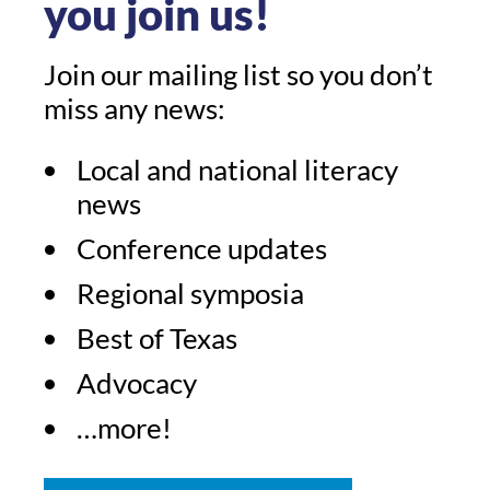
you join us!
Join our mailing list so you don’t
miss any news:
Local and national literacy
news
Conference updates
Regional symposia
Best of Texas
Advocacy
…more!