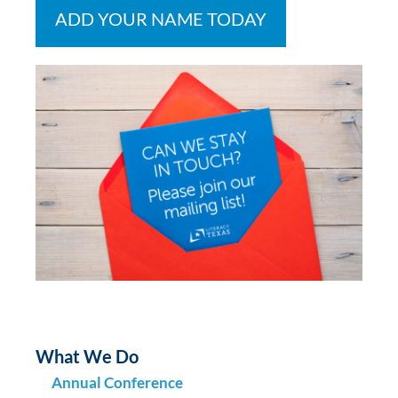
ADD YOUR NAME TODAY
What We Do
Annual Conference