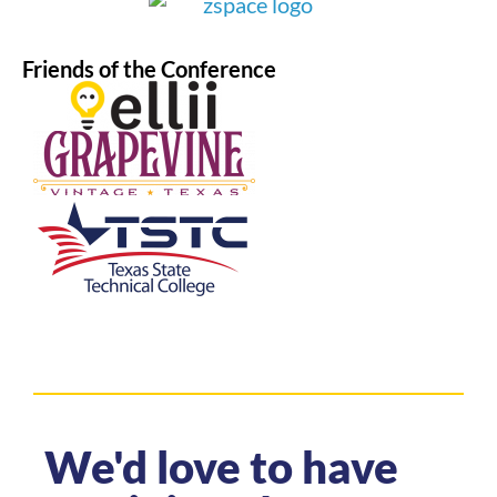
Friends of the Conference
We'd love to have