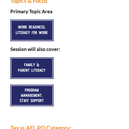
Topics & Focus
Primary Topic Area
Session will also cover:
Texas AEL PD Category: