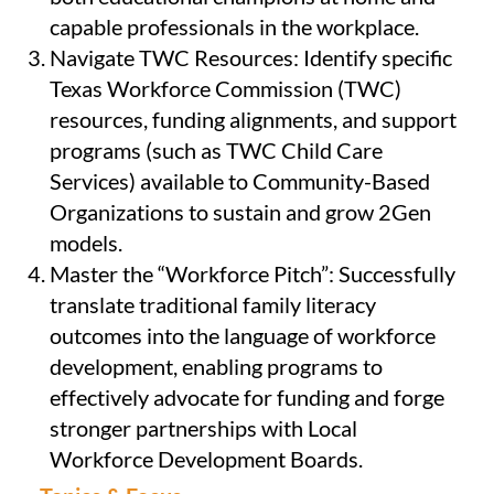
capable professionals in the workplace.
Navigate TWC Resources: Identify specific
Texas Workforce Commission (TWC)
resources, funding alignments, and support
programs (such as TWC Child Care
Services) available to Community-Based
Organizations to sustain and grow 2Gen
models.
Master the “Workforce Pitch”: Successfully
translate traditional family literacy
outcomes into the language of workforce
development, enabling programs to
effectively advocate for funding and forge
stronger partnerships with Local
Workforce Development Boards.