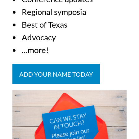
Regional symposia
Best of Texas
Advocacy
…more!
ADD YOUR NAME TODAY