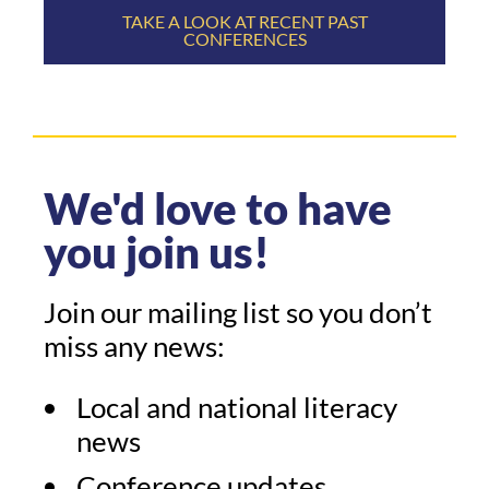
TAKE A LOOK AT RECENT PAST
CONFERENCES
We'd love to have
you join us!
Join our mailing list so you don’t
miss any news:
Local and national literacy
news
Conference updates