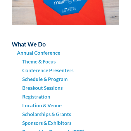
What We Do
Annual Conference
Theme & Focus
Conference Presenters
Schedule & Program
Breakout Sessions
Registration
Location & Venue
Scholarships & Grants
Sponsors & Exhibitors