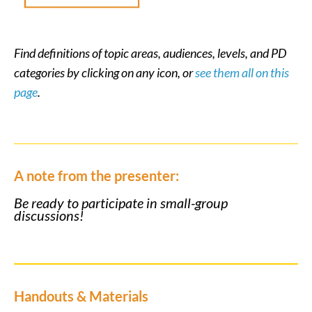
Find definitions of topic areas, audiences, levels, and PD
categories by clicking on any icon, or
see them all on this
page
.
A note from the presenter:
Be ready to participate in small-group
discussions!
Handouts & Materials