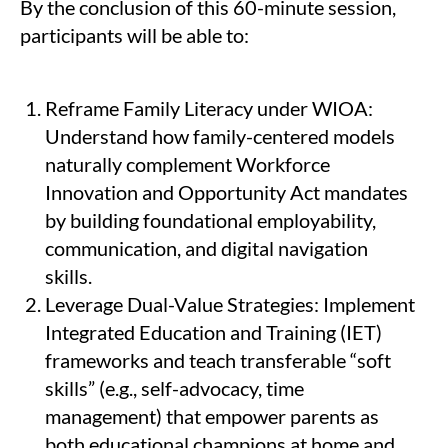
By the conclusion of this 60-minute session,
participants will be able to:
Reframe Family Literacy under WIOA:
Understand how family-centered models
naturally complement Workforce
Innovation and Opportunity Act mandates
by building foundational employability,
communication, and digital navigation
skills.
Leverage Dual-Value Strategies: Implement
Integrated Education and Training (IET)
frameworks and teach transferable “soft
skills” (e.g., self-advocacy, time
management) that empower parents as
both educational champions at home and