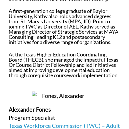
A first-generation college graduate of Baylor
University, Kathy also holds advanced degrees
from St. Mary’s University (MPA, JD). Prior to
joining TWC as Director of AEL, Kathy served as
Managing Director of Strategic Services at MAYA
Consulting, leading K12 and postsecondary
initiatives for a diverse range of organizations.
At the Texas Higher Education Coordinating
Board (THECB), she managed the impactful Texas
OnCourse District Fellowship and led initiatives
aimed at improving developmental education
through corequisite coursework implementation.
Alexander Fones
Program Specialist
Texas Workforce Commission (TWC) – Adult