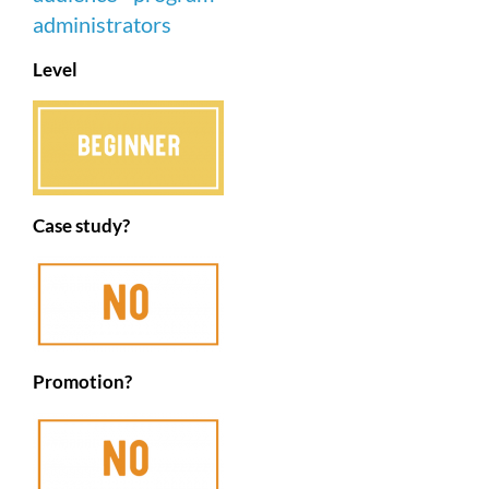
Level
Case study?
Promotion?