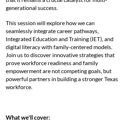
generational success.
This session will explore how we can
seamlessly integrate career pathways,
Integrated Education and Training (IET), and
digital literacy with family-centered models.
Join us to discover innovative strategies that
prove workforce readiness and family
empowerment are not competing goals, but
powerful partners in building a stronger Texas
workforce.
What we'll cover: