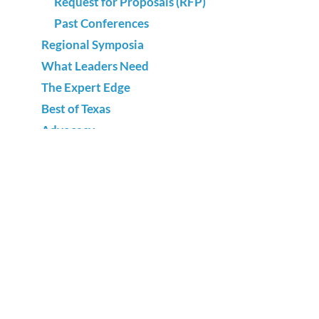
Request for Proposals (RFP)
Past Conferences
Regional Symposia
What Leaders Need
The Expert Edge
Best of Texas
Advocacy
National Adult Education & Family Literacy
Week
Annual Survey
Sign up for our newsletter and
receive adult literacy news and
events.