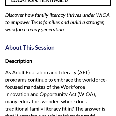
LOCATION: HERITAGE 6
Discover how family literacy thrives under WIOA
to empower Texas families and build a stronger,
workforce-ready generation.
About This Session
Description
As Adult Education and Literacy (AEL)
programs continue to embrace the workforce-
focused mandates of the Workforce
Innovation and Opportunity Act (WIOA),
many educators wonder: where does
traditional family literacy fit in? The answer is
that it remains a crucial catalyst for multi-