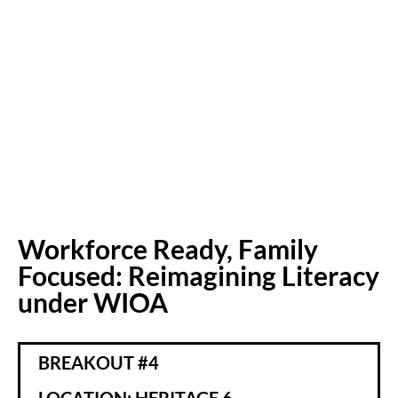
Workforce Ready, Family
Focused: Reimagining Literacy
under WIOA
BREAKOUT #4