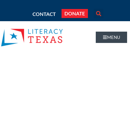
DONATE
CONTACT
MENU