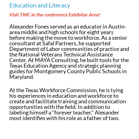
Education and Literacy
Visit TWC in the conference Exhibitor Area!
Alexander Fones served as an educator in Austin-
area middle and high schools for eight years
before making the move to workforce. As a senior
consultant at Safal Partners, he supported
Department of Labor communities of practice and
the National Veterans Technical Assistance
Center. At MAYA Consulting, he built tools for the
Texas Education Agency and strategic planning
guides for Montgomery County Public Schools in
Maryland.
At the Texas Workforce Commission, he is tying
his experiences in education and workforce to
create and facilitate training and communication
opportunities with the field. In addition to
labeling himself a “forever teacher,” Alexander
most identifies with his role as a father of two.