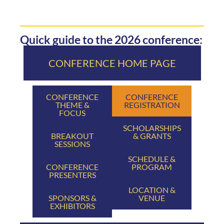
Quick guide to the 2026 conference:
CONFERENCE HOME PAGE
CONFERENCE
CONFERENCE
THEME &
REGISTRATION
FOCUS
SCHOLARSHIPS
BREAKOUT
& GRANTS
SESSIONS
SCHEDULE &
CONFERENCE
PROGRAM
PRESENTERS
LOCATION &
SPONSORS &
VENUE
EXHIBITORS