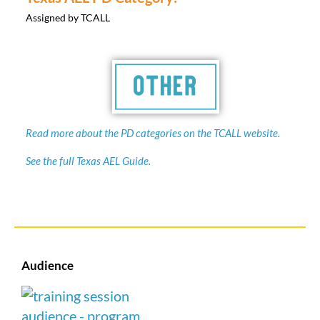
Assigned by TCALL
Read more about the PD categories on the TCALL website.
See the full Texas AEL Guide.
Audience