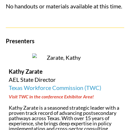
No handouts or materials available at this time.
Presenters
Kathy Zarate
AEL State Director
Texas Workforce Commission (TWC)
Visit TWC in the conference Exhibitor Area!
Kathy Zarate is a seasoned strategic leader with a
proven track record of advancing postsecondary
pathways across Texas. With over 15 years of
experience, she brings deep expertise in policy
implementation and cross-sector consulting.