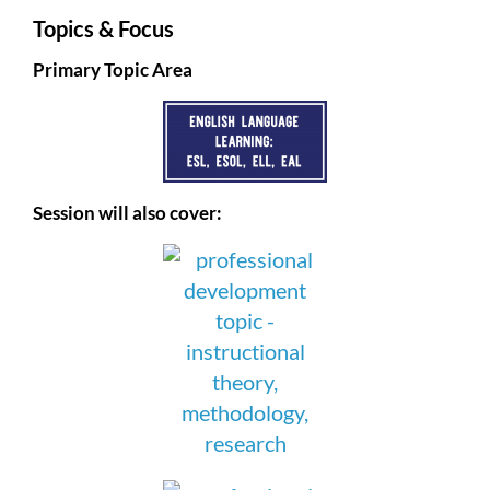
Topics & Focus
Primary Topic Area
Session will also cover: