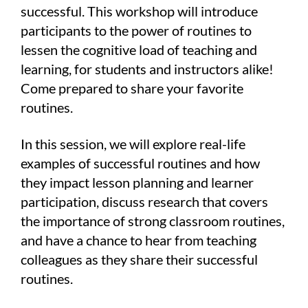
successful. This workshop will introduce
participants to the power of routines to
lessen the cognitive load of teaching and
learning, for students and instructors alike!
Come prepared to share your favorite
routines.
In this session, we will explore real-life
examples of successful routines and how
they impact lesson planning and learner
participation, discuss research that covers
the importance of strong classroom routines,
and have a chance to hear from teaching
colleagues as they share their successful
routines.