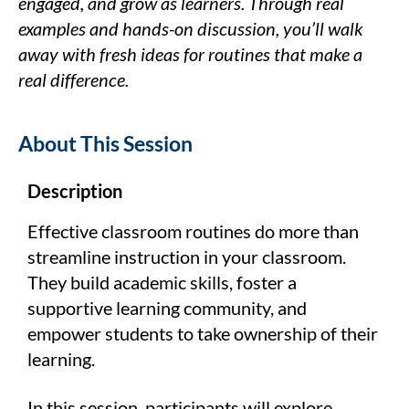
engaged, and grow as learners. Through real
examples and hands-on discussion, you’ll walk
away with fresh ideas for routines that make a
real difference.
About This Session
Description
Effective classroom routines do more than
streamline instruction in your classroom.
They build academic skills, foster a
supportive learning community, and
empower students to take ownership of their
learning.
In this session, participants will explore