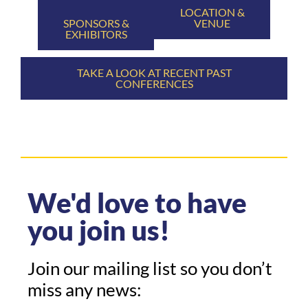
LOCATION &
SPONSORS &
VENUE
EXHIBITORS
TAKE A LOOK AT RECENT PAST
CONFERENCES
We'd love to have
you join us!
Join our mailing list so you don’t
miss any news: