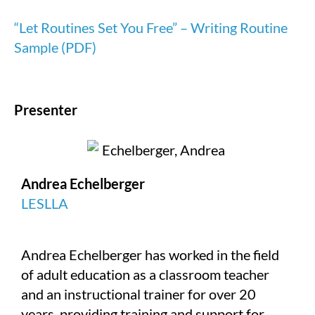
“Let Routines Set You Free” – Writing Routine
Sample (PDF)
Presenter
Andrea Echelberger
LESLLA
Andrea Echelberger has worked in the field
of adult education as a classroom teacher
and an instructional trainer for over 20
years, providing training and support for