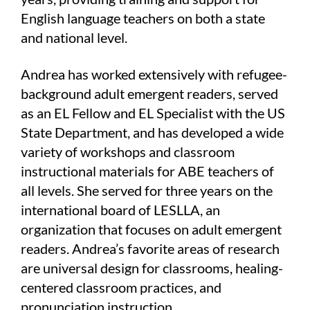
English language teachers on both a state
and national level.
Andrea has worked extensively with refugee-
background adult emergent readers, served
as an EL Fellow and EL Specialist with the US
State Department, and has developed a wide
variety of workshops and classroom
instructional materials for ABE teachers of
all levels. She served for three years on the
international board of LESLLA, an
organization that focuses on adult emergent
readers. Andrea’s favorite areas of research
are universal design for classrooms, healing-
centered classroom practices, and
pronunciation instruction.