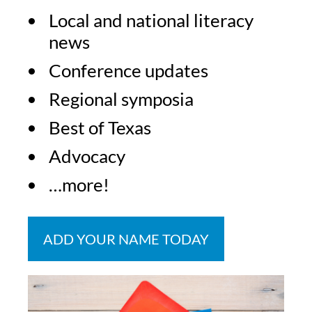
Local and national literacy
news
Conference updates
Regional symposia
Best of Texas
Advocacy
…more!
ADD YOUR NAME TODAY