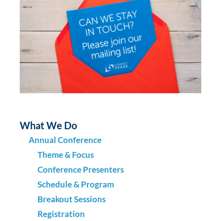
What We Do
Annual Conference
Theme & Focus
Conference Presenters
Schedule & Program
Breakout Sessions
Registration