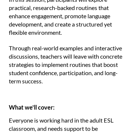
practical, research-backed routines that
enhance engagement, promote language
development, and create a structured yet
flexible environment.
Through real-world examples and interactive
discussions, teachers will leave with concrete
strategies to implement routines that boost
student confidence, participation, and long-
term success.
What we'll cover:
Everyone is working hard in the adult ESL
classroom, and needs support to be