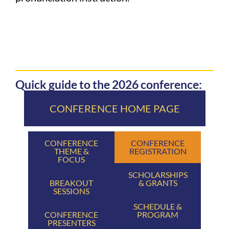
Quick guide to the 2026 conference:
CONFERENCE HOME PAGE
CONFERENCE
CONFERENCE
THEME &
REGISTRATION
FOCUS
SCHOLARSHIPS
BREAKOUT
& GRANTS
SESSIONS
SCHEDULE &
CONFERENCE
PROGRAM
PRESENTERS