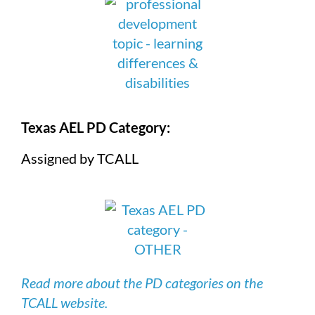
Texas AEL PD Category:
Assigned by TCALL
Read more about the PD categories on the
TCALL website.