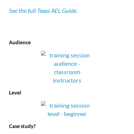
See the full Texas AEL Guide.
Audience
Level
Case study?