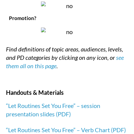
Promotion?
Find definitions of topic areas, audiences, levels,
and PD categories by clicking on any icon, or
see
them all on this page
.
Handouts & Materials
“Let Routines Set You Free” – session
presentation slides (PDF)
“Let Routines Set You Free” – Verb Chart (PDF)