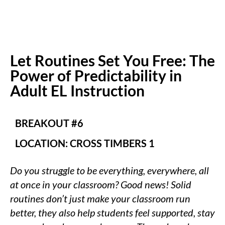
Let Routines Set You Free: The
Power of Predictability in
Adult EL Instruction
BREAKOUT #6
LOCATION: CROSS TIMBERS 1
Do you struggle to be everything, everywhere, all
at once in your classroom? Good news! Solid
routines don’t just make your classroom run
better, they also help students feel supported, stay