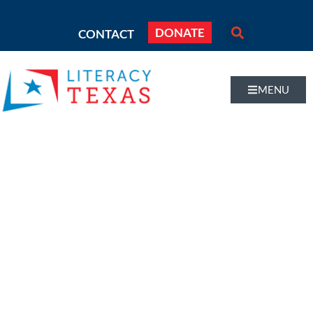
DONATE
CONTACT
MENU