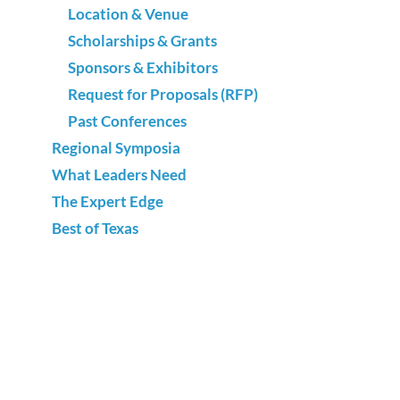
Location & Venue
Scholarships & Grants
Sponsors & Exhibitors
Request for Proposals (RFP)
Past Conferences
Regional Symposia
What Leaders Need
The Expert Edge
Best of Texas
Advocacy
National Adult Education & Family Literacy
Week
Annual Survey