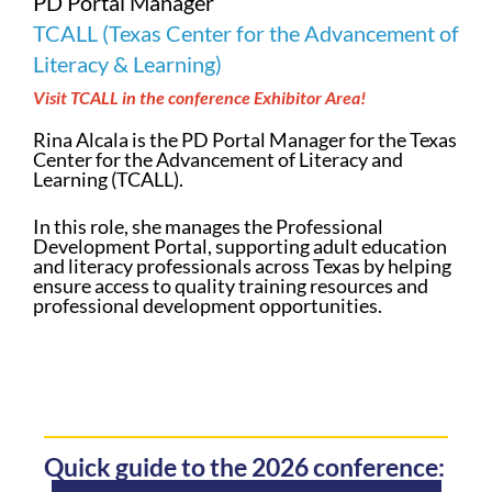
PD Portal Manager
TCALL (Texas Center for the Advancement of
Literacy & Learning)
Visit TCALL in the conference Exhibitor Area!
Rina Alcala is the PD Portal Manager for the Texas
Center for the Advancement of Literacy and
Learning (TCALL).
In this role, she manages the Professional
Development Portal, supporting adult education
and literacy professionals across Texas by helping
ensure access to quality training resources and
professional development opportunities.
Quick guide to the 2026 conference: