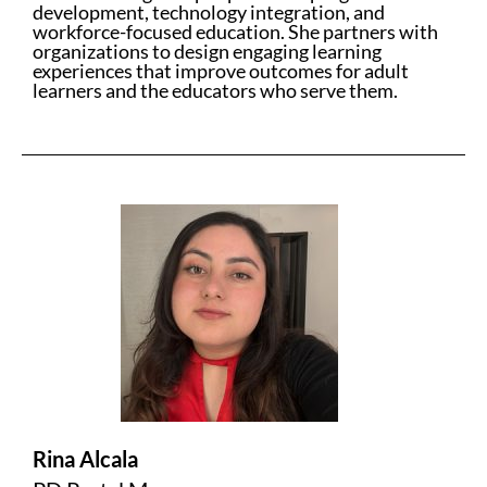
development, technology integration, and
workforce-focused education. She partners with
organizations to design engaging learning
experiences that improve outcomes for adult
learners and the educators who serve them.
Rina Alcala