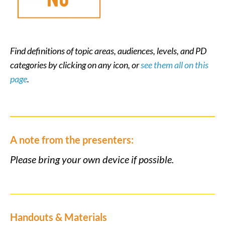
Find definitions of topic areas, audiences, levels, and PD
categories by clicking on any icon, or
see them all on this
page
.
A note from the presenters:
Please bring your own device if possible.
Handouts & Materials