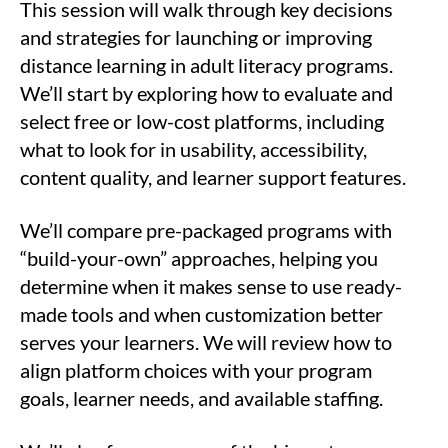
This session will walk through key decisions
and strategies for launching or improving
distance learning in adult literacy programs.
We’ll start by exploring how to evaluate and
select free or low-cost platforms, including
what to look for in usability, accessibility,
content quality, and learner support features.
We’ll compare pre-packaged programs with
“build-your-own” approaches, helping you
determine when it makes sense to use ready-
made tools and when customization better
serves your learners. We will review how to
align platform choices with your program
goals, learner needs, and available staffing.