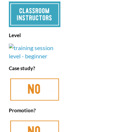
Level
Case study?
Promotion?