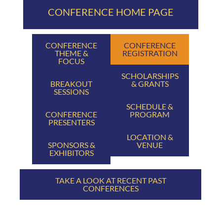
CONFERENCE HOME PAGE
CONFERENCE
CONFERENCE
THEME &
REGISTRATION
FOCUS
SCHOLARSHIPS
BREAKOUT
& GRANTS
SESSIONS
SCHEDULE &
CONFERENCE
PROGRAM
PRESENTERS
LOCATION &
SPONSORS &
VENUE
EXHIBITORS
TAKE A LOOK AT RECENT PAST
CONFERENCES