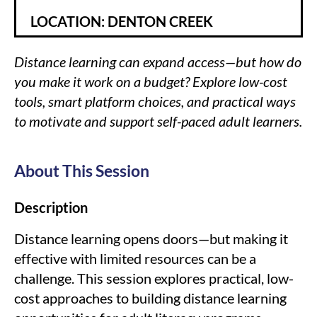
LOCATION: DENTON CREEK
Distance learning can expand access—but how do
you make it work on a budget? Explore low-cost
tools, smart platform choices, and practical ways
to motivate and support self-paced adult learners.
About This Session
Description
Distance learning opens doors—but making it
effective with limited resources can be a
challenge. This session explores practical, low-
cost approaches to building distance learning