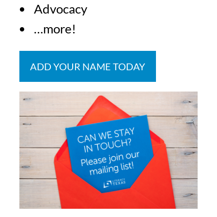
Advocacy
…more!
ADD YOUR NAME TODAY