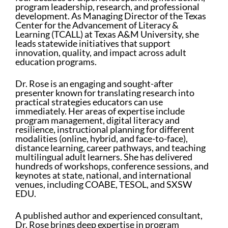
program leadership, research, and professional
development. As Managing Director of the Texas
Center for the Advancement of Literacy &
Learning (TCALL) at Texas A&M University, she
leads statewide initiatives that support
innovation, quality, and impact across adult
education programs.
Dr. Rose is an engaging and sought-after
presenter known for translating research into
practical strategies educators can use
immediately. Her areas of expertise include
program management, digital literacy and
resilience, instructional planning for different
modalities (online, hybrid, and face-to-face),
distance learning, career pathways, and teaching
multilingual adult learners. She has delivered
hundreds of workshops, conference sessions, and
keynotes at state, national, and international
venues, including COABE, TESOL, and SXSW
EDU.
A published author and experienced consultant,
Dr. Rose brings deep expertise in program