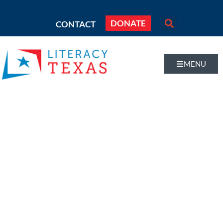
DONATE
CONTACT
MENU