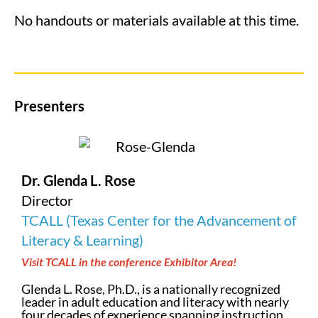
No handouts or materials available at this time.
Presenters
Dr. Glenda L. Rose
Director
TCALL (Texas Center for the Advancement of
Literacy & Learning)
Visit TCALL in the conference Exhibitor Area!
Glenda L. Rose, Ph.D., is a nationally recognized
leader in adult education and literacy with nearly
four decades of experience spanning instruction,