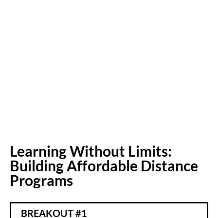
Learning Without Limits:
Building Affordable Distance
Programs
BREAKOUT #1