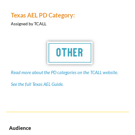
Texas AEL PD Category:
Assigned by TCALL
Read more about the PD categories on the TCALL website.
See the full Texas AEL Guide.
Audience