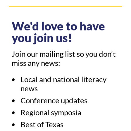
We'd love to have
you join us!
Join our mailing list so you don’t
miss any news:
Local and national literacy
news
Conference updates
Regional symposia
Best of Texas