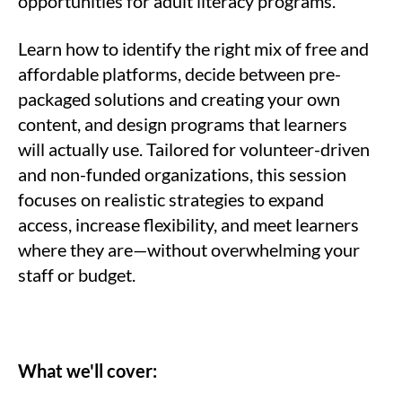
opportunities for adult literacy programs.
Learn how to identify the right mix of free and
affordable platforms, decide between pre-
packaged solutions and creating your own
content, and design programs that learners
will actually use. Tailored for volunteer-driven
and non-funded organizations, this session
focuses on realistic strategies to expand
access, increase flexibility, and meet learners
where they are—without overwhelming your
staff or budget.
What we'll cover: