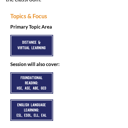
Topics & Focus
Primary Topic Area
Session will also cover: