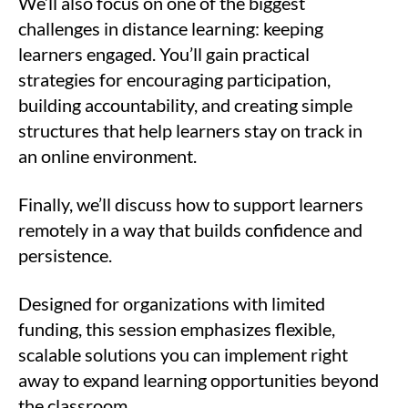
We’ll also focus on one of the biggest
challenges in distance learning: keeping
learners engaged. You’ll gain practical
strategies for encouraging participation,
building accountability, and creating simple
structures that help learners stay on track in
an online environment.
Finally, we’ll discuss how to support learners
remotely in a way that builds confidence and
persistence.
Designed for organizations with limited
funding, this session emphasizes flexible,
scalable solutions you can implement right
away to expand learning opportunities beyond
the classroom.