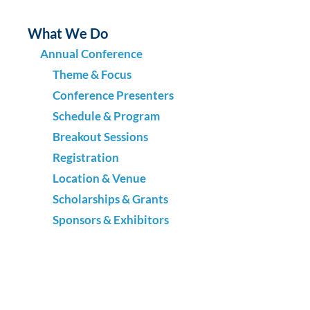
What We Do
Annual Conference
Theme & Focus
Conference Presenters
Schedule & Program
Breakout Sessions
Registration
Location & Venue
Scholarships & Grants
Sponsors & Exhibitors
Request for Proposals (RFP)
Past Conferences
Regional Symposia
What Leaders Need