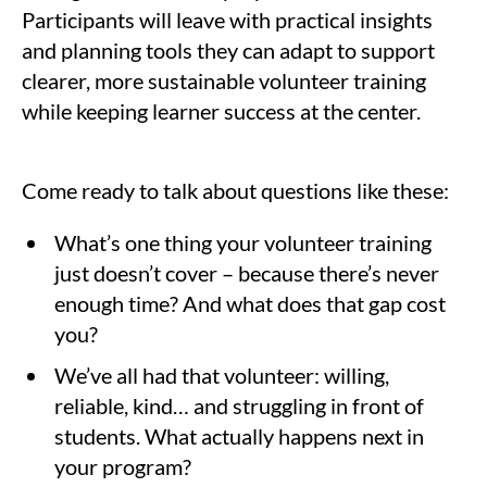
Participants will leave with practical insights
and planning tools they can adapt to support
clearer, more sustainable volunteer training
while keeping learner success at the center.
Come ready to talk about questions like these:
What’s one thing your volunteer training
just doesn’t cover – because there’s never
enough time? And what does that gap cost
you?
We’ve all had that volunteer: willing,
reliable, kind… and struggling in front of
students. What actually happens next in
your program?