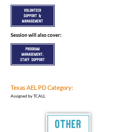
Session will also cover:
Texas AEL PD Category:
Assigned by TCALL