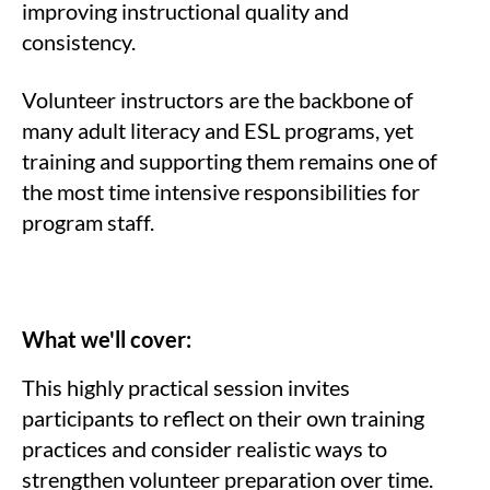
improving instructional quality and
consistency.
Volunteer instructors are the backbone of
many adult literacy and ESL programs, yet
training and supporting them remains one of
the most time intensive responsibilities for
program staff.
What we'll cover:
This highly practical session invites
participants to reflect on their own training
practices and consider realistic ways to
strengthen volunteer preparation over time.