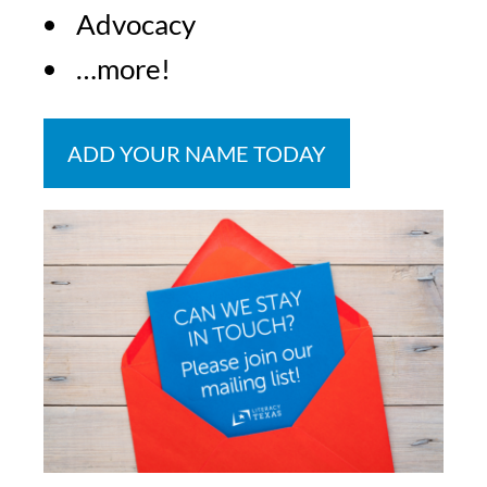
Advocacy
…more!
ADD YOUR NAME TODAY