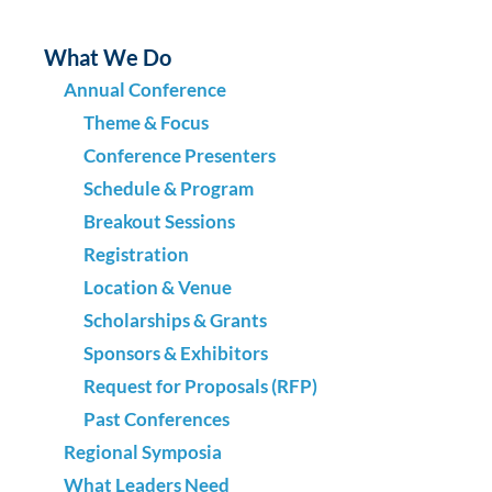
What We Do
Annual Conference
Theme & Focus
Conference Presenters
Schedule & Program
Breakout Sessions
Registration
Location & Venue
Scholarships & Grants
Sponsors & Exhibitors
Request for Proposals (RFP)
Past Conferences
Regional Symposia
What Leaders Need