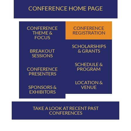
CONFERENCE HOME PAGE
CONFERENCE
CONFERENCE
THEME &
REGISTRATION
FOCUS
SCHOLARSHIPS
BREAKOUT
& GRANTS
SESSIONS
SCHEDULE &
CONFERENCE
PROGRAM
PRESENTERS
LOCATION &
SPONSORS &
VENUE
EXHIBITORS
TAKE A LOOK AT RECENT PAST
CONFERENCES