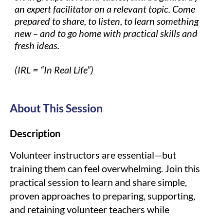
an expert facilitator on a relevant topic. Come
prepared to share, to listen, to learn something
new – and to go home with practical skills and
fresh ideas.
(IRL = “In Real Life”)
About This Session
Description
Volunteer instructors are essential—but
training them can feel overwhelming. Join this
practical session to learn and share simple,
proven approaches to preparing, supporting,
and retaining volunteer teachers while