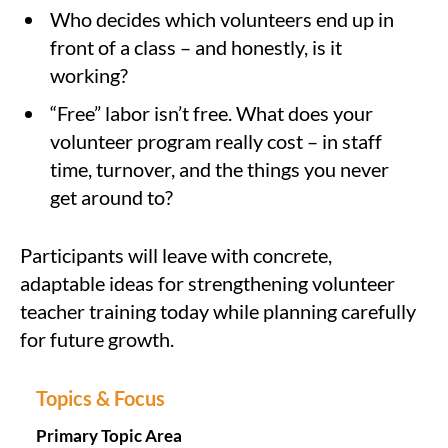
Who decides which volunteers end up in
front of a class – and honestly, is it
working?
“Free” labor isn’t free. What does your
volunteer program really cost – in staff
time, turnover, and the things you never
get around to?
Participants will leave with concrete,
adaptable ideas for strengthening volunteer
teacher training today while planning carefully
for future growth.
Topics & Focus
Primary Topic Area