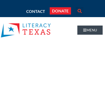
DONATE
CONTACT
MENU