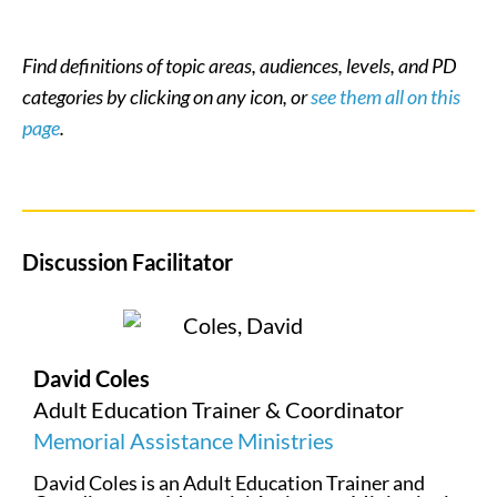
Find definitions of topic areas, audiences, levels, and PD
categories by clicking on any icon, or
see them all on this
page
.
Discussion Facilitator
David Coles
Adult Education Trainer & Coordinator
Memorial Assistance Ministries
David Coles is an Adult Education Trainer and