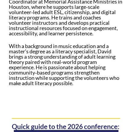
Coordinator at Memorial Assistance Ministries in
Houston, where he supports large‑scale
volunteer‑led adult ESL, citizenship, and digital
literacy programs. He trains and coaches
volunteer instructors and develops practical
instructional resources focused on engagement,
accessibility, and learner persistence.
With a background in music education and a
master’s degree as a literacy specialist, David
brings a strong understanding of adult learning
theory paired with real‑world program
experience. He is passionate about helping
community‑based programs strengthen
instruction while supporting the volunteers who
make adult literacy possible.
Quick guide to the 2026 conference: