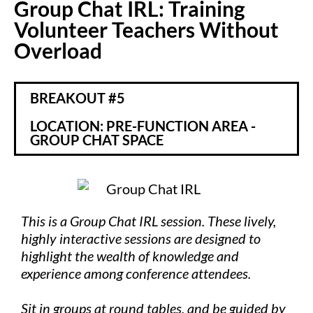
Group Chat IRL: Training
Volunteer Teachers Without
Overload
BREAKOUT #5
LOCATION: PRE-FUNCTION AREA -
GROUP CHAT SPACE
This is a Group Chat IRL session. These lively,
highly interactive sessions are designed to
highlight the wealth of knowledge and
experience among conference attendees.
Sit in groups at round tables, and be guided by