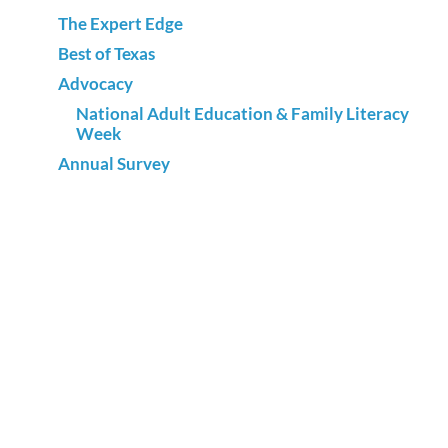
The Expert Edge
Best of Texas
Advocacy
National Adult Education & Family Literacy
Week
Annual Survey
Sign up for our newsletter and
receive adult literacy news and
events.
SUBSCRIBE NOW