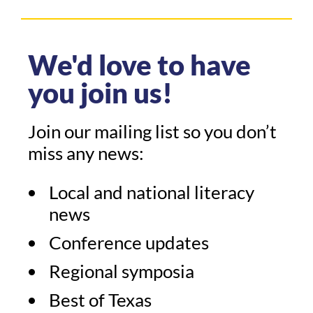
We'd love to have
you join us!
Join our mailing list so you don’t
miss any news:
Local and national literacy
news
Conference updates
Regional symposia
Best of Texas