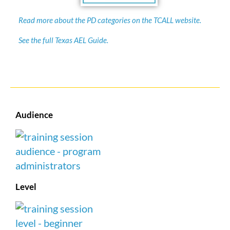
Read more about the PD categories on the TCALL website.
See the full Texas AEL Guide.
Audience
Level