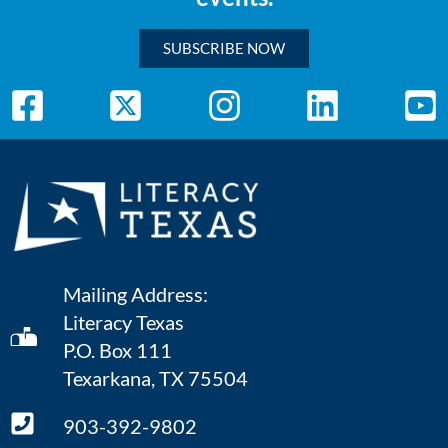
SUBSCRIBE NOW
Mailing Address:
Literacy Texas
P.O. Box 111
Texarkana, TX 75504
903-392-9802