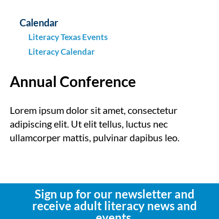
Calendar
Literacy Texas Events
Literacy Calendar
Annual Conference
Lorem ipsum dolor sit amet, consectetur
adipiscing elit. Ut elit tellus, luctus nec
ullamcorper mattis, pulvinar dapibus leo.
Sign up for our newsletter and
receive adult literacy news and
events.