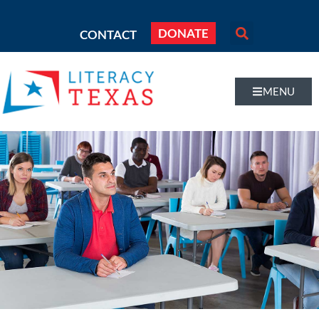
DONATE
CONTACT
MENU