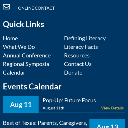
ONLINE CONTACT
Quick Links
Home
Defining Literacy
What We Do
Literacy Facts
Annual Conference
Resources
Regional Symposia
Contact Us
Calendar
Donate
Events Calendar
Pop-Up: Future Focus
Aug 11
August 11th
View Details
Best of Texas: Parents, Caregivers,
Aug 13