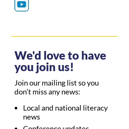
We'd love to have
you join us!
Join our mailing list so you
don’t miss any news:
Local and national literacy
news
Conference updates