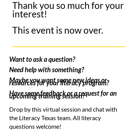
Thank you so much for your
interest!
This event is now over.
Want to ask a question?
Need help with something?
Maybe you want some new ideas or
resources for your literacy program?
Have some feedback or a request for an
upcoming training session?
Drop by this virtual session and chat with
the Literacy Texas team. All literacy
questions welcome!