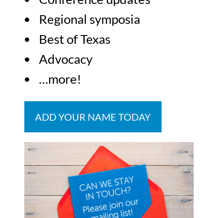
Regional symposia
Best of Texas
Advocacy
…more!
ADD YOUR NAME TODAY