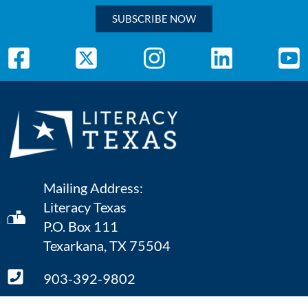
SUBSCRIBE NOW
Mailing Address:
Literacy Texas
P.O. Box 111
Texarkana, TX 75504
903-392-9802