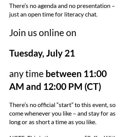
There’s no agenda and no presentation –
just an open time for literacy chat.
Join us online on
Tuesday, July 21
any time
between 11:00
AM and 12:00 PM (CT)
There’s no official “start” to this event, so
come whenever you like – and stay for as
long or as short a time as you like.