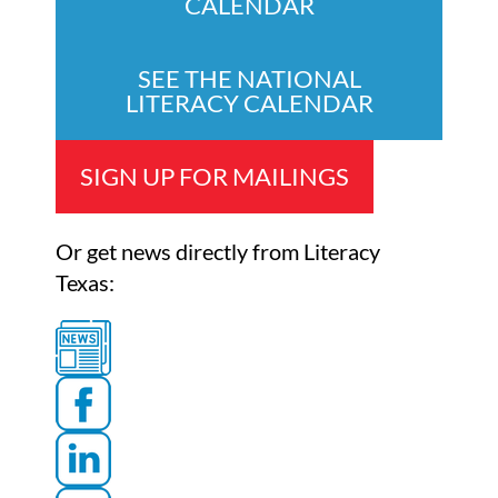
CALENDAR
SEE THE NATIONAL
LITERACY CALENDAR
SIGN UP FOR MAILINGS
Or get news directly from Literacy
Texas: