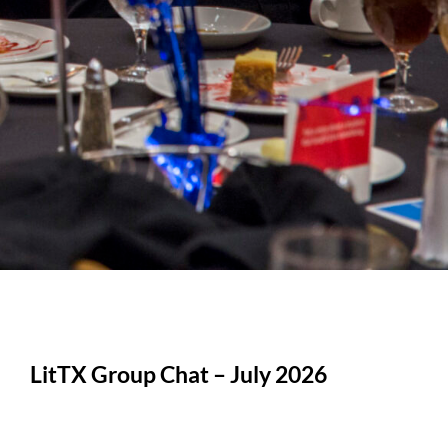
LitTX Group Chat – July 2026