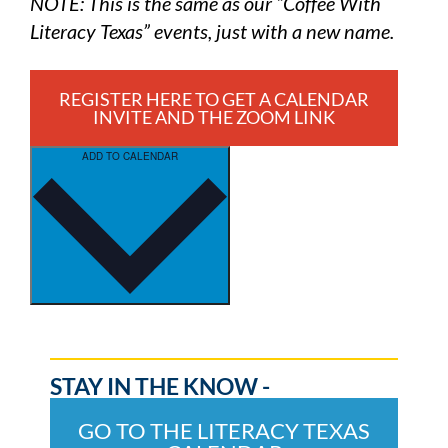
NOTE: This is the same as our “Coffee With
Literacy Texas” events, just with a new name.
REGISTER HERE TO GET A CALENDAR
INVITE AND THE ZOOM LINK
ADD TO CALENDAR
STAY IN THE KNOW -
GO TO THE LITERACY TEXAS