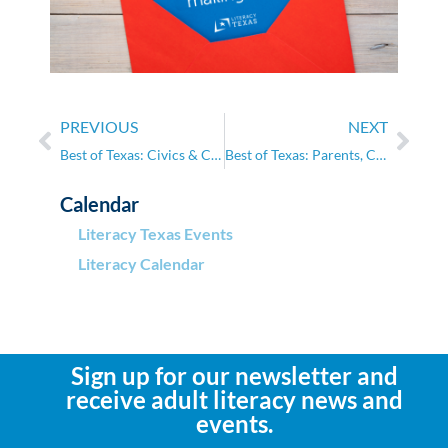
PREVIOUS
NEXT
Best of Texas: Civics & Citizenship
Best of Texas: Parents, Caregivers, and the School System
Calendar
Literacy Texas Events
Literacy Calendar
Sign up for our newsletter and
receive adult literacy news and
events.