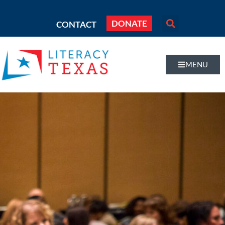
DONATE
CONTACT
MENU