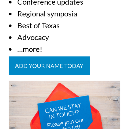
Conference updates
Regional symposia
Best of Texas
Advocacy
…more!
ADD YOUR NAME TODAY