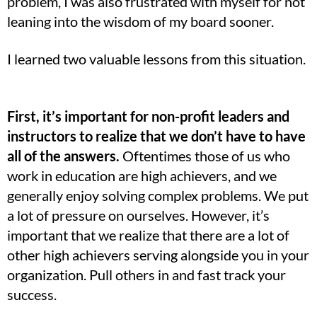
problem, I was also frustrated with myself for not
leaning into the wisdom of my board sooner.
I learned two valuable lessons from this situation.
First, it’s important for non-profit leaders and
instructors to realize that we don’t have to have
all of the answers.
Oftentimes those of us who
work in education are high achievers, and we
generally enjoy solving complex problems. We put
a lot of pressure on ourselves. However, it’s
important that we realize that there are a lot of
other high achievers serving alongside you in your
organization. Pull others in and fast track your
success.