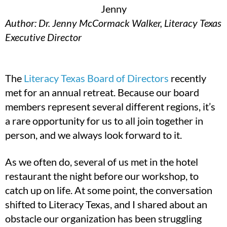
Author: Dr. Jenny McCormack Walker, Literacy Texas
Executive Director
The
Literacy Texas Board of Directors
recently
met for an annual retreat. Because our board
members represent several different regions, it’s
a rare opportunity for us to all join together in
person, and we always look forward to it.
As we often do, several of us met in the hotel
restaurant the night before our workshop, to
catch up on life. At some point, the conversation
shifted to Literacy Texas, and I shared about an
obstacle our organization has been struggling