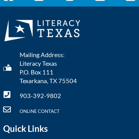
Mailing Address:
Literacy Texas
P.O. Box 111
Texarkana, TX 75504
903-392-9802
ONLINE CONTACT
Quick Links