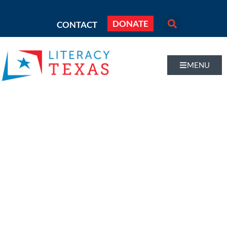
DONATE
CONTACT
MENU