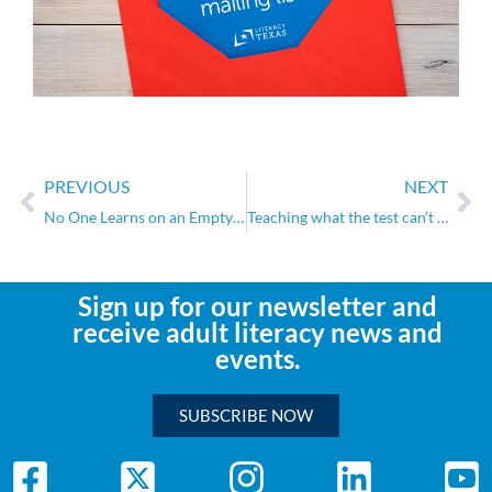
PREVIOUS
NEXT
No One Learns on an Empty Stomach
Teaching what the test can’t measure
Sign up for our newsletter and
receive adult literacy news and
events.
SUBSCRIBE NOW