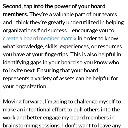
Second, tap into the power of your board
members.
They’re a valuable part of our teams,
and I think they’re greatly underutilized in helping
organizations find success. I encourage you to
create a board member matrix
in order to know
what knowledge, skills, experiences, or resources
you have at your fingertips. This is also helpful in
identifying gaps in your board so you know who
to invite next. Ensuring that your board
represents a variety of assets can be helpful for
your organization.
Moving forward, I’m going to challenge myself to
make an intentional effort to pull others into the
work and better engage my board members in
brainstorming sessions. I don’t want to leave any