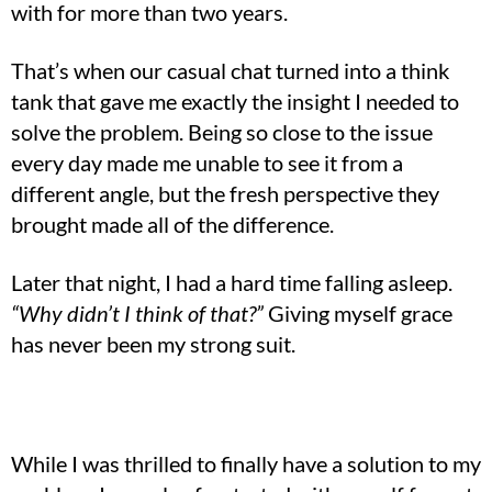
with for more than two years.
That’s when our casual chat turned into a think
tank that gave me exactly the insight I needed to
solve the problem. Being so close to the issue
every day made me unable to see it from a
different angle, but the fresh perspective they
brought made all of the difference.
Later that night, I had a hard time falling asleep.
“Why didn’t I think of that?”
Giving myself grace
has never been my strong suit.
While I was thrilled to finally have a solution to my