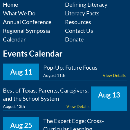
Home
Defining Literacy
What We Do
Literacy Facts
Annual Conference
Resources
Regional Symposia
Contact Us
Calendar
Donate
Events Calendar
Pop-Up: Future Focus
Aug 11
August 11th
View Details
Best of Texas: Parents, Caregivers,
Aug 13
and the School System
August 13th
View Details
The Expert Edge: Cross-
Aug 25
Curricular Learning