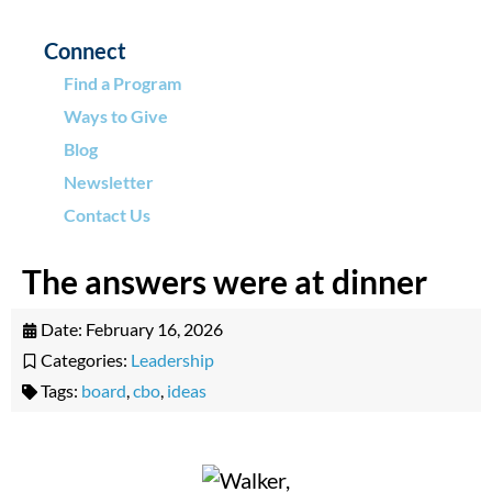
Connect
Find a Program
Ways to Give
Blog
Newsletter
Contact Us
The answers were at dinner
Date:
February 16, 2026
Categories:
Leadership
Tags:
board
,
cbo
,
ideas