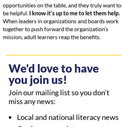
opportunities on the table, and they truly want to
be helpful.
I know it’s up to me to let them help.
When leaders in organizations and boards work
together to push forward the organization’s
mission, adult learners reap the benefits.
We'd love to have
you join us!
Join our mailing list so you don’t
miss any news:
Local and national literacy news