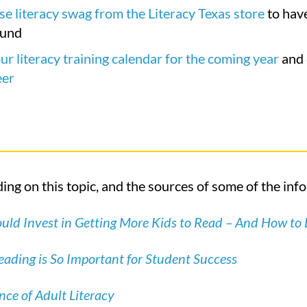
e literacy swag from the Literacy Texas store
to have
ound
ur literacy training calendar for the coming year
and
eer
ing on this topic, and the sources of some of the inf
ld Invest in Getting More Kids to Read – And How to 
ading is So Important for Student Success
ce of Adult Literacy