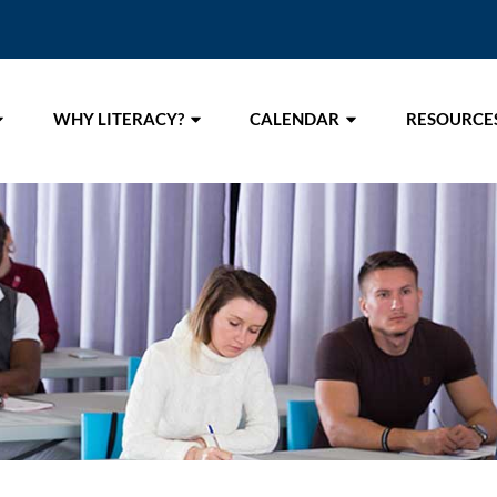
WHY LITERACY?
CALENDAR
RESOURCE