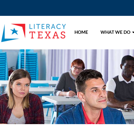
HOME
WHAT WE DO