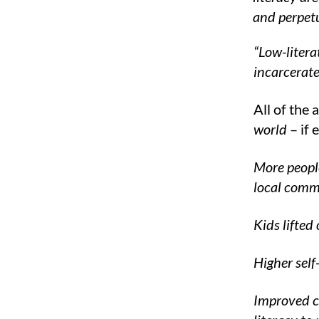
and perpetu
“Low-litera
incarcerate
All of the 
world
– if 
More people
local comm
Kids lifted
Higher self
Improved cr