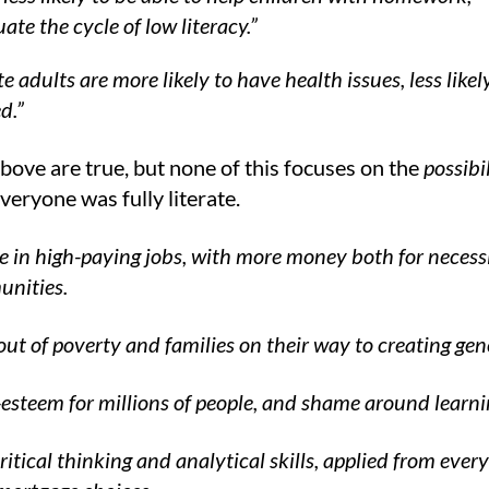
ate the cycle of low literacy.”
te adults are more likely to have health issues, less likel
d.”
above are true, but none of this focuses on the
possibil
everyone was fully literate.
 in high-paying jobs, with more money both for necessi
unities.
 out of poverty and families on their way to creating ge
-esteem for millions of people, and shame around learni
itical thinking and analytical skills, applied from eve