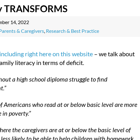
cy TRANSFORMS
mber 14, 2022
Parents & Caregivers
,
Research & Best Practice
including right here on this website
– we talk about
amily literacy in terms of deficit.
hout a high school diploma struggle to find
t.”
 Americans who read at or below basic level are more
e in poverty.”
here the caregivers are at or below the basic level of
e less likely to be able to help children with homework,