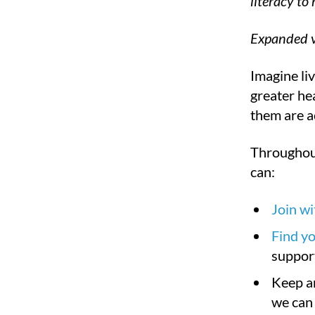
literacy to
Expanded v
Imagine liv
greater hea
them are a
Throughout
can:
Join w
Find yo
suppor
Keep a
we can 