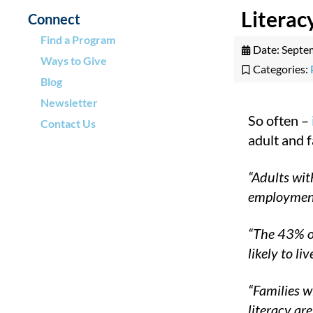
Litera
Connect
Find a Program
Date:
Septe
Ways to Give
Categories:
Blog
Newsletter
So often –
Contact Us
adult and f
“Adults wit
employmen
“The 43% of
likely to liv
“Families w
literacy ar