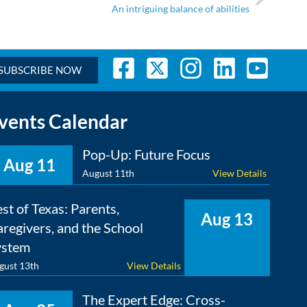
An intriguing balance of abilities
SUBSCRIBE NOW
vents Calendar
Pop-Up: Future Focus
Aug 11
August 11th
View Details
st of Texas: Parents,
Aug 13
regivers, and the School
ystem
gust 13th
View Details
The Expert Edge: Cross-