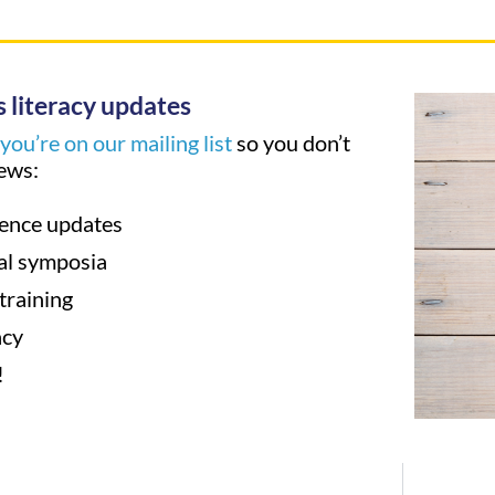
 literacy updates
ou’re on our mailing list
so you don’t
ews:
ence updates
al symposia
training
acy
!