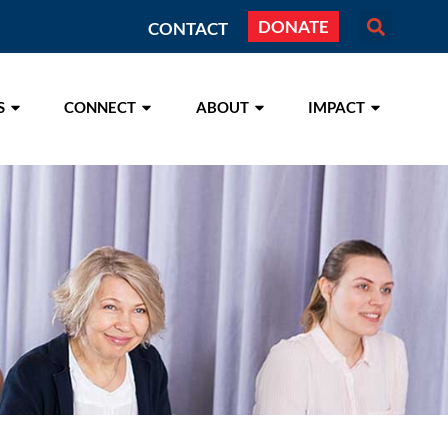
DONATE
CONTACT
S
CONNECT
ABOUT
IMPACT