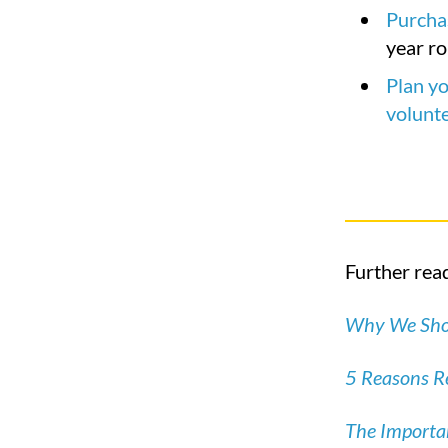
Purchas
year r
Plan yo
volunt
Further read
Why We Shou
5 Reasons Re
The Importan