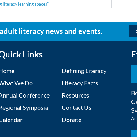
 literacy learning spaces”
 adult literacy news and events.
Quick Links
E
Home
Defining Literacy
What We Do
Literacy Facts
Be
Annual Conference
Resources
Ca
Regional Symposia
Contact Us
S
Calendar
Donate
Au