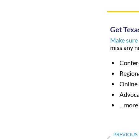
Get Texas
Make sure y
miss any n
Confer
Region
Online 
Advoc
…more
PREVIOUS