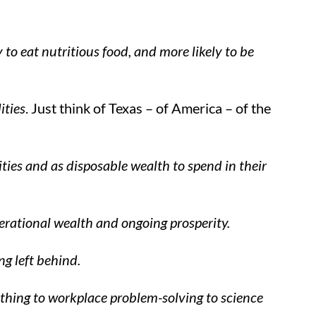
y to eat nutritious food, and more likely to be
ities
. Just think of Texas – of America – of the
ties and as disposable wealth to spend in their
nerational wealth and ongoing prosperity.
ng left behind.
rything to workplace problem-solving to science