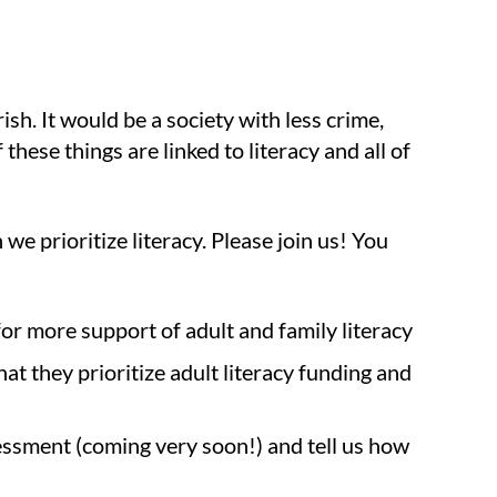
sh. It would be a society with less crime,
these things are linked to literacy and all of
 prioritize literacy. Please join us! You
or more support of adult and family literacy
at they prioritize adult literacy funding and
ssment (coming very soon!) and tell us how