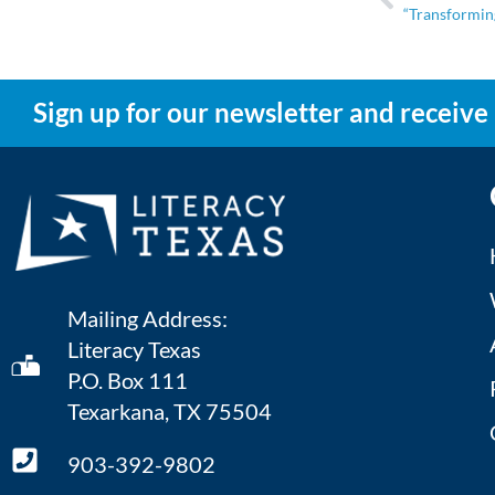
“Transforming
Sign up for our newsletter and receive
Mailing Address:
Literacy Texas
P.O. Box 111
Texarkana, TX 75504
903-392-9802