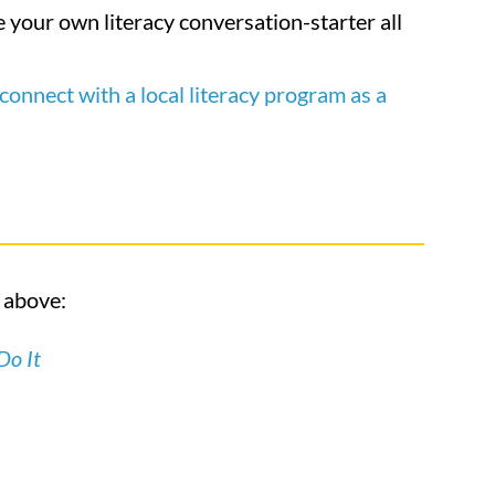
 your own literacy conversation-starter all
connect with a local literacy program as a
o above:
Do It