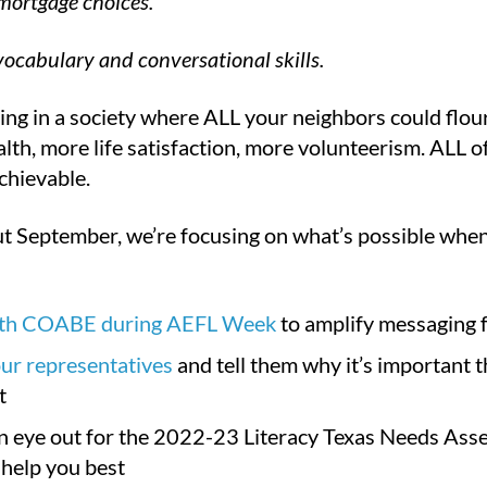
 mortgage choices.
ocabulary and conversational skills.
ing in a society where ALL your neighbors could flouri
lth, more life satisfaction, more volunteerism. ALL of 
chievable.
 September, we’re focusing on what’s possible when we
ith COABE during AEFL Week
to amplify messaging f
ur representatives
and tell them why it’s important th
t
n eye out for the 2022-23 Literacy Texas Needs Asse
help you best