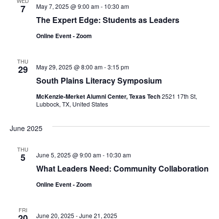
WED
May 7, 2025 @ 9:00 am
-
10:30 am
7
The Expert Edge: Students as Leaders
Online Event - Zoom
THU
May 29, 2025 @ 8:00 am
-
3:15 pm
29
South Plains Literacy Symposium
McKenzie-Merket Alumni Center, Texas Tech
2521 17th St,
Lubbock, TX, United States
June 2025
THU
June 5, 2025 @ 9:00 am
-
10:30 am
5
What Leaders Need: Community Collaboration
Online Event - Zoom
FRI
June 20, 2025
-
June 21, 2025
20