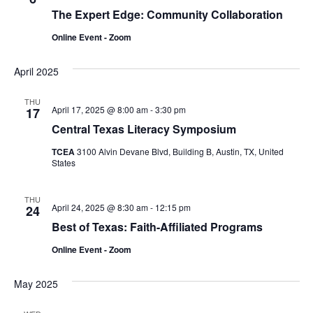
The Expert Edge: Community Collaboration
Online Event - Zoom
April 2025
THU
April 17, 2025 @ 8:00 am
-
3:30 pm
17
Central Texas Literacy Symposium
TCEA
3100 Alvin Devane Blvd, Building B, Austin, TX, United
States
THU
April 24, 2025 @ 8:30 am
-
12:15 pm
24
Best of Texas: Faith-Affiliated Programs
Online Event - Zoom
May 2025