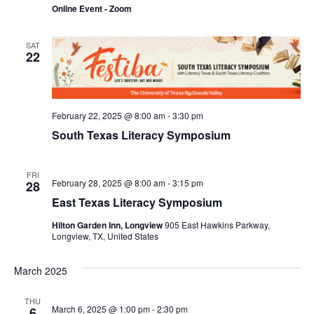
Navi
Online Event - Zoom
SAT
22
February 22, 2025 @ 8:00 am
-
3:30 pm
South Texas Literacy Symposium
FRI
February 28, 2025 @ 8:00 am
-
3:15 pm
28
East Texas Literacy Symposium
Hilton Garden Inn, Longview
905 East Hawkins Parkway,
Longview, TX, United States
March 2025
THU
March 6, 2025 @ 1:00 pm
-
2:30 pm
6