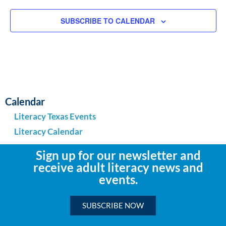
SUBSCRIBE TO CALENDAR
Calendar
Literacy Texas Events
Literacy Calendar
Sign up for our newsletter and
receive adult literacy news and
events.
SUBSCRIBE NOW