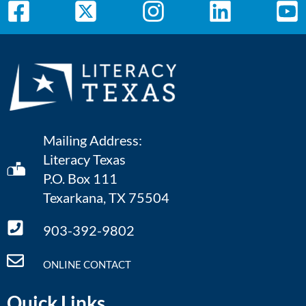
Mailing Address:
Literacy Texas
P.O. Box 111
Texarkana, TX 75504
903-392-9802
ONLINE CONTACT
Quick Links