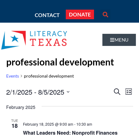
DONATE
CONTACT
MENU
professional development
Events
professional development
Even
2/1/2025
 - 
8/5/2025
Eve
SEARCH
LIST
Vi
Select
Sear
February 2025
Nav
date.
and
TUE
February 18, 2025 @ 9:00 am
-
10:30 am
18
Vie
What Leaders Need: Nonprofit Finances