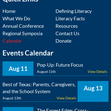
Home
Defining Literacy
What We Do
Literacy Facts
Annual Conference
Resources
Regional Symposia
Contact Us
Calendar
Donate
Events Calendar
Pop-Up: Future Focus
Aug 11
August 11th
View Details
Best of Texas: Parents, Caregivers,
Aug 13
and the School System
August 13th
View Details
The Expert Edge: Cross-