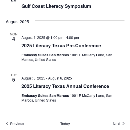
Gulf Coast Literacy Symposium
August 2025
MON
August 4, 2025 @ 1:00 pm
-
4:00 pm
4
2025 Literacy Texas Pre-Conference
Embassy Suites San Marcos
1001 E McCarty Lane, San
Marcos, United States
TUE
August 5, 2025
-
August 6, 2025
5
2025 Literacy Texas Annual Conference
Embassy Suites San Marcos
1001 E McCarty Lane, San
Marcos, United States
Events
Event
Previous
Today
Next